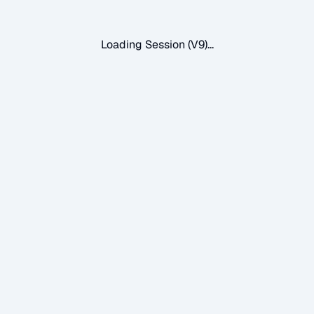
Loading Session (V9)...