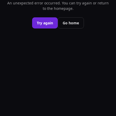
An unexpected error occurred. You can try again or return
to the homepage.
Try again
Go home