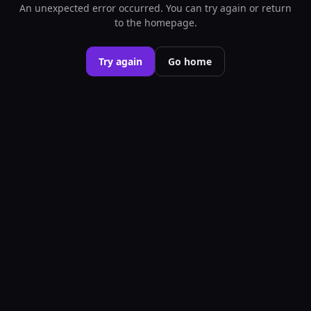
An unexpected error occurred. You can try again or return
to the homepage.
Try again
Go home