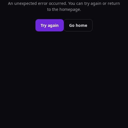
An unexpected error occurred. You can try again or return
to the homepage.
Try again
Go home